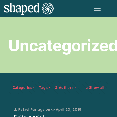
Uncategorize
Categories
Tags
Authors
Show all
Rafael Parraga
on
April 23, 2019