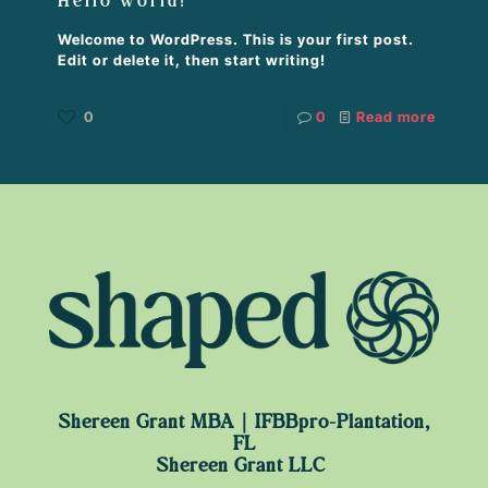
Hello world!
Welcome to WordPress. This is your first post.
Edit or delete it, then start writing!
0
0
Read more
Shereen Grant MBA｜IFBBpro-Plantation,
FL
Shereen Grant LLC