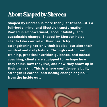
About Shaped by Shereen
Shaped by Shereen is more than just fitness—it’s a
full-body, mind, and lifestyle transformation.
Rooted in empowerment, accountability, and
sustainable change, Shaped by Shereen helps
clients take control of their health by
strengthening not only their bodies, but also their
mindset and daily habits. Through customized
training, practical nutrition guidance, and mental
coaching, clients are equipped to reshape how
they think, how they live, and how they show up in
their own skin. This is where confidence is built,
strength is earned, and lasting change begins—
from the inside out.