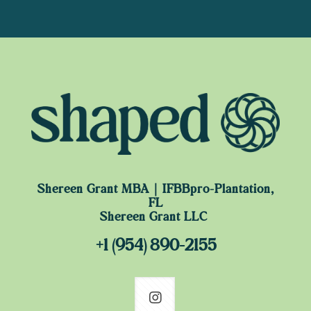
Shereen Grant MBA｜IFBBpro-Plantation,
FL
Shereen Grant LLC
+1 (954) 890-2155