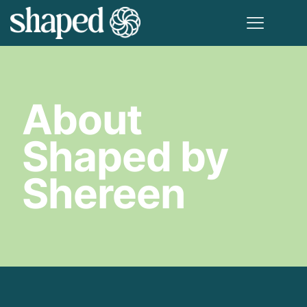
About
Shaped by
Shereen