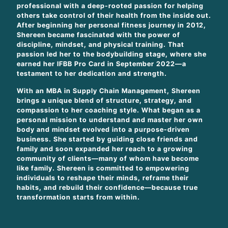
professional with a deep-rooted passion for helping
others take control of their health from the inside out.
After beginning her personal fitness journey in 2012,
Shereen became fascinated with the power of
discipline, mindset, and physical training. That
passion led her to the bodybuilding stage, where she
earned her IFBB Pro Card in September 2022—a
testament to her dedication and strength.
With an MBA in Supply Chain Management, Shereen
brings a unique blend of structure, strategy, and
compassion to her coaching style. What began as a
personal mission to understand and master her own
body and mindset evolved into a purpose-driven
business. She started by guiding close friends and
family and soon expanded her reach to a growing
community of clients—many of whom have become
like family. Shereen is committed to empowering
individuals to reshape their minds, reframe their
habits, and rebuild their confidence—because true
transformation starts from within.