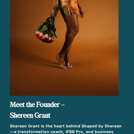
Meet the Founder –
Shereen Grant
Shereen Grant is the heart behind Shaped by Shereen
—a transformation coach, IFBB Pro, and business