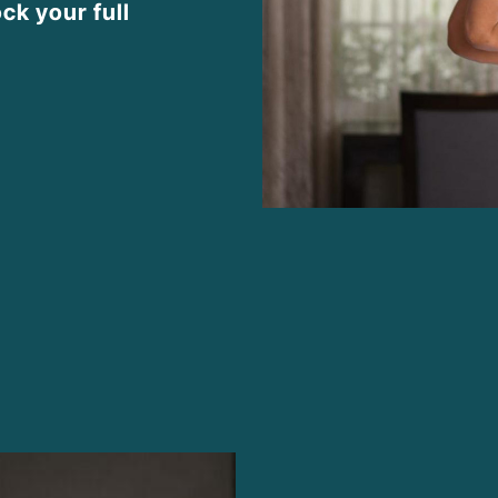
ck your full