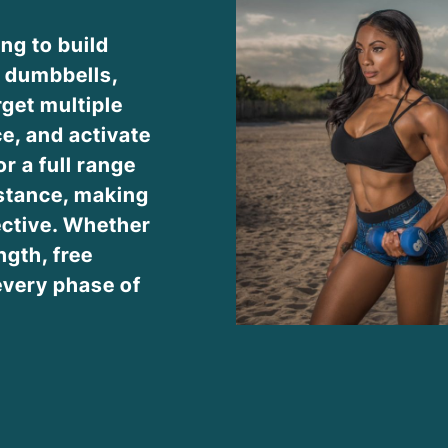
ing to build
g dumbbells,
rget multiple
e, and activate
r a full range
stance, making
ective. Whether
ngth, free
every phase of