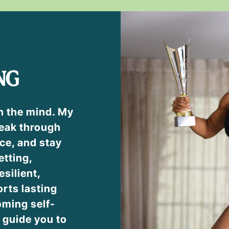
NG
h the mind. My
eak through
ce, and stay
etting,
esilient,
rts lasting
ming self-
l guide you to