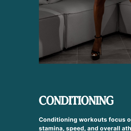
CONDITIONING
Conditioning workouts focus o
stamina, speed, and overall ath