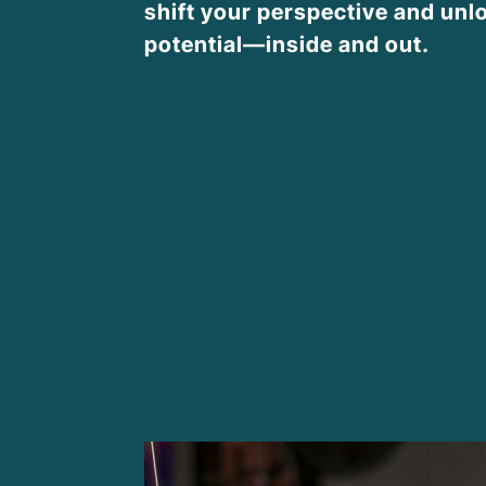
shift your perspective and unlo
potential—inside and out.