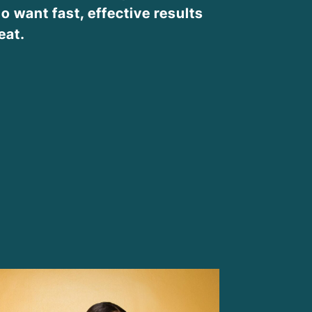
o want fast, effective results
eat.