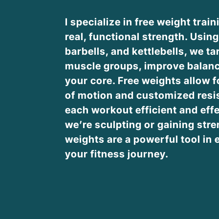
I specialize in free weight train
real, functional strength. Usin
barbells, and kettlebells, we ta
muscle groups, improve balanc
your core. Free weights allow fo
of motion and customized resi
each workout efficient and eff
we’re sculpting or gaining stre
weights are a powerful tool in 
your fitness journey.