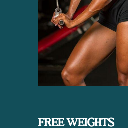
FREE WEIGHTS