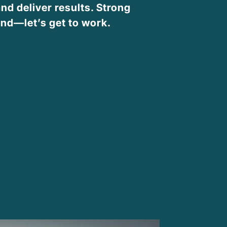
nd deliver results. Strong
nd—let’s get to work.