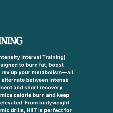
INING
ntensity Interval Training)
signed to burn fat, boost
 rev up your metabolism—all
e alternate between intense
ment and short recovery
imize calorie burn and keep
e elevated. From bodyweight
mic drills, HIIT is perfect for