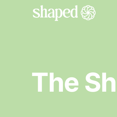
The S