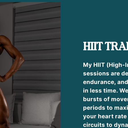
HIIT TRA
My HIIT (High-I
sessions are de
endurance, and
in less time. W
bursts of move
periods to max
your heart rat
circuits to dyna