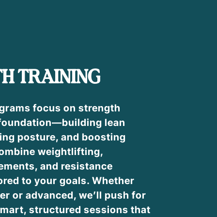
H TRAINING
ograms focus on strength
 foundation—building lean
ing posture, and boosting
ombine weightlifting,
ements, and resistance
ored to your goals. Whether
er or advanced, we’ll push for
mart, structured sessions that