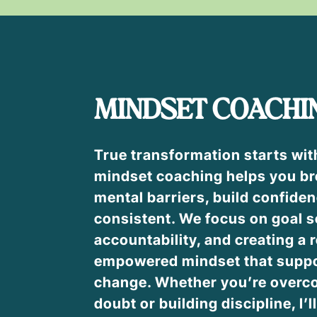
MINDSET COACHI
True transformation starts wit
mindset coaching helps you br
mental barriers, build confiden
consistent. We focus on goal s
accountability, and creating a r
empowered mindset that suppo
change. Whether you’re overco
doubt or building discipline, I’l