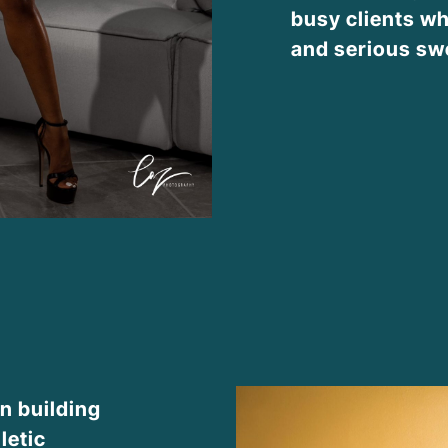
busy clients wh
and serious sw
n building
letic