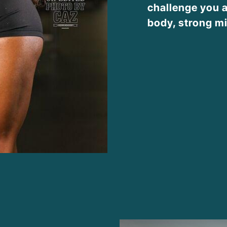
challenge you a
body, strong mi