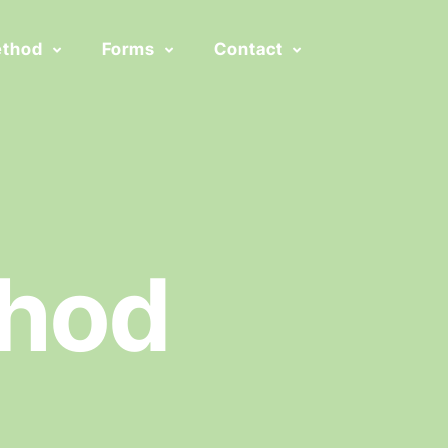
ethod
Forms
Contact
thod